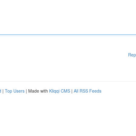
Rep
d
|
Top Users
| Made with
Kliqqi CMS
|
All RSS Feeds