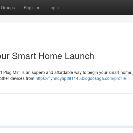
Groups
Register
Login
Your Smart Home Launch
 Plug Mini is an superb and affordable way to begin your smart home 
 other devices from
https://flynnqyap881145.blogdosaga.com/profile