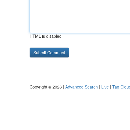
HTML is disabled
Copyright © 2026 |
Advanced Search
|
Live
|
Tag Clou