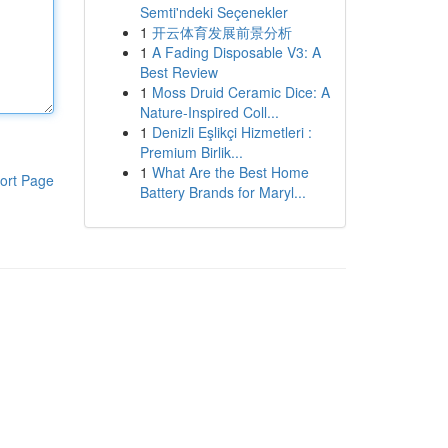
Semti'ndeki Seçenekler
1
开云体育发展前景分析
1
A Fading Disposable V3: A
Best Review
1
Moss Druid Ceramic Dice: A
Nature-Inspired Coll...
1
Denizli Eşlikçi Hizmetleri :
Premium Birlik...
1
What Are the Best Home
ort Page
Battery Brands for Maryl...