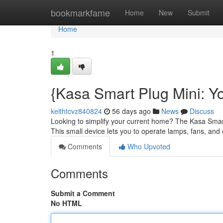
Home
bookmarkfame
Home
New
Submit
Home
1
{Kasa Smart Plug Mini: 
keithtcvz840824
56 days ago
News
Discuss
Looking to simplify your current home? The Kasa Smart
This small device lets you to operate lamps, fans, and
Comments
Who Upvoted
Comments
Submit a Comment
No HTML