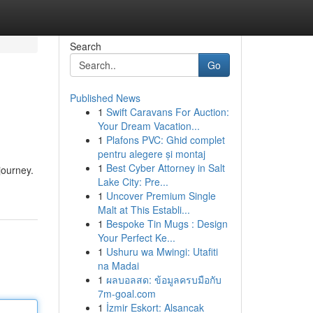
Search
Go
Published News
1
Swift Caravans For Auction:
Your Dream Vacation...
1
Plafons PVC: Ghid complet
pentru alegere și montaj
1
Best Cyber Attorney in Salt
journey.
Lake City: Pre...
1
Uncover Premium Single
Malt at This Establi...
1
Bespoke Tin Mugs : Design
Your Perfect Ke...
1
Ushuru wa Mwingi: Utafiti
na Madai
1
ผลบอลสด: ข้อมูลครบมือกับ
7m-goal.com
1
İzmir Eskort: Alsancak