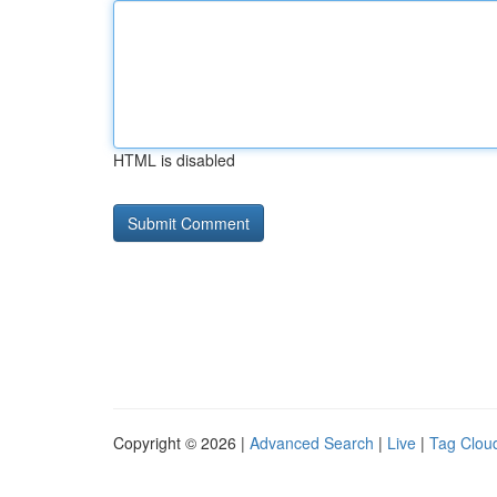
HTML is disabled
Copyright © 2026 |
Advanced Search
|
Live
|
Tag Clou