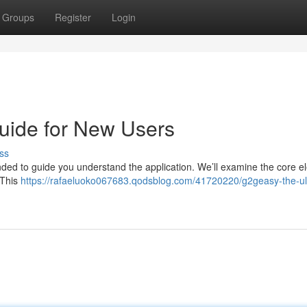
Groups
Register
Login
uide for New Users
ss
nded to guide you understand the application. We’ll examine the core 
 This
https://rafaeluoko067683.qodsblog.com/41720220/g2geasy-the-ul