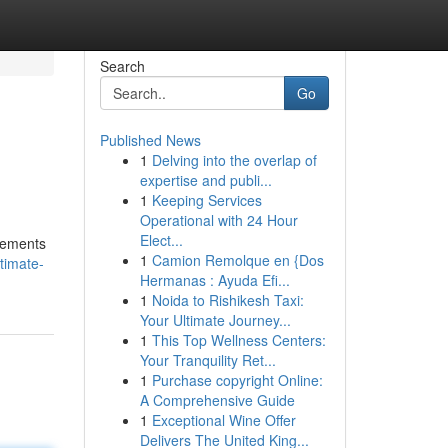
Search
Go
Published News
1
Delving into the overlap of
expertise and publi...
1
Keeping Services
Operational with 24 Hour
Elect...
elements
1
Camion Remolque en {Dos
timate-
Hermanas : Ayuda Efi...
1
Noida to Rishikesh Taxi:
Your Ultimate Journey...
1
This Top Wellness Centers:
Your Tranquility Ret...
1
Purchase copyright Online:
A Comprehensive Guide
1
Exceptional Wine Offer
Delivers The United King...