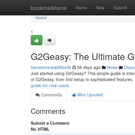
Home
bookmarkfame
Home
New
Submit
Home
1
G2Geasy: The Ultimate G
tasneemxnpa086436
58 days ago
News
Discu
Just started using G2Geasy? This simple guide is inte
of G2Geasy, from first setup to sophisticated features.
guide-for-new-users
Comments
Who Upvoted
Comments
Submit a Comment
No HTML