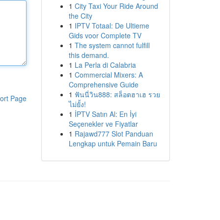
1
City Taxi Your Ride Around
the City
1
IPTV Totaal: De Ultieme
Gids voor Complete TV
1
The system cannot fulfill
this demand.
1
La Perla di Calabria
1
Commercial Mixers: A
Comprehensive Guide
1
ฟันนี่วิน888: สล็อตฮาเฮ รวย
ort Page
ไม่ยั้ง!
1
İPTV Satın Al: En İyi
Seçenekler ve Fiyatlar
1
Rajawd777 Slot Panduan
Lengkap untuk Pemain Baru