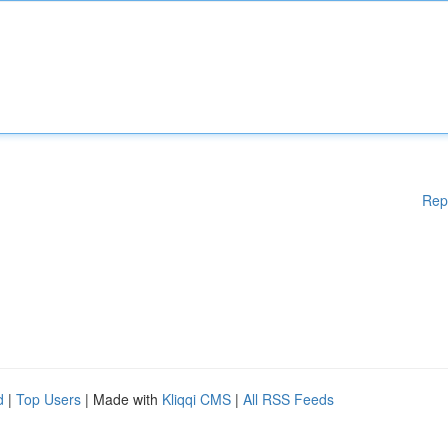
Rep
d
|
Top Users
| Made with
Kliqqi CMS
|
All RSS Feeds