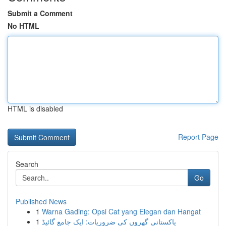
Submit a Comment
No HTML
HTML is disabled
Report Page
Search
Go
Published News
1
Warna Gading: Opsi Cat yang Elegan dan Hangat
1
پاکستانی گھروں کی ضروریات: ایک جامع گائیڈ