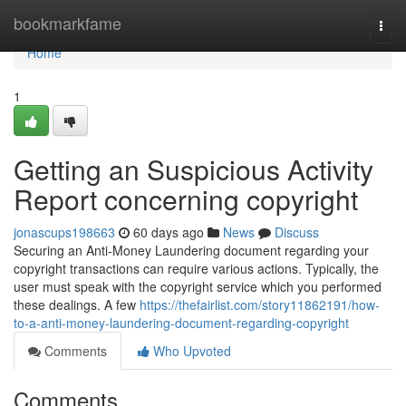
Home
bookmarkfame
Togg
navi
Home
1
Getting an Suspicious Activity
Report concerning copyright
jonascups198663
60 days ago
News
Discuss
Securing an Anti-Money Laundering document regarding your
copyright transactions can require various actions. Typically, the
user must speak with the copyright service which you performed
these dealings. A few
https://thefairlist.com/story11862191/how-
to-a-anti-money-laundering-document-regarding-copyright
Comments
Who Upvoted
Comments