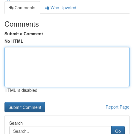
Comments
Who Upvoted
Comments
Submit a Comment
No HTML
HTML is disabled
Report Page
Search
Go