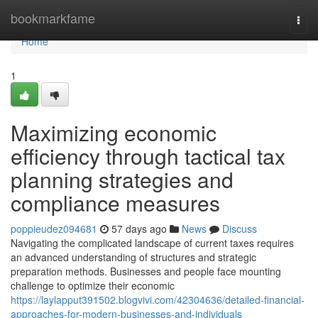
Home
bookmarkfame
Togg
navi
Home
1
Maximizing economic
efficiency through tactical tax
planning strategies and
compliance measures
poppieudez094681
57 days ago
News
Discuss
Navigating the complicated landscape of current taxes requires
an advanced understanding of structures and strategic
preparation methods. Businesses and people face mounting
challenge to optimize their economic
https://laylapput391502.blogvivi.com/42304636/detailed-financial-
approaches-for-modern-businesses-and-individuals