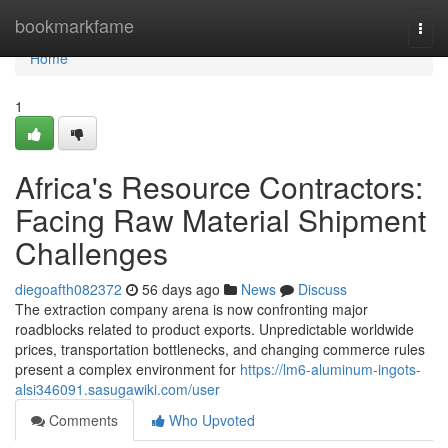
Home
bookmarkfame
Togg
navi
Home
1
Africa's Resource Contractors:
Facing Raw Material Shipment
Challenges
diegoafth082372
56 days ago
News
Discuss
The extraction company arena is now confronting major
roadblocks related to product exports. Unpredictable worldwide
prices, transportation bottlenecks, and changing commerce rules
present a complex environment for
https://lm6-aluminum-ingots-
alsi346091.sasugawiki.com/user
Comments
Who Upvoted