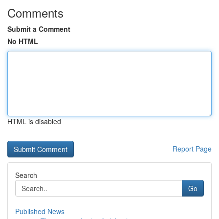
Comments
Submit a Comment
No HTML
HTML is disabled
Report Page
Search
Go
Published News