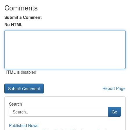
Comments
Submit a Comment
No HTML
HTML is disabled
Report Page
Search
Go
Published News