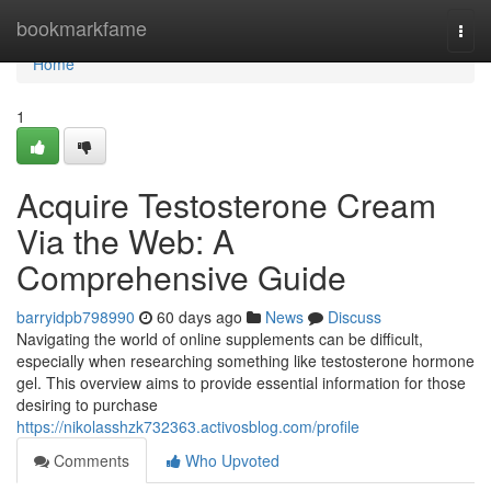
Home
bookmarkfame
Togg
navi
Home
1
Acquire Testosterone Cream
Via the Web: A
Comprehensive Guide
barryidpb798990
60 days ago
News
Discuss
Navigating the world of online supplements can be difficult,
especially when researching something like testosterone hormone
gel. This overview aims to provide essential information for those
desiring to purchase
https://nikolasshzk732363.activosblog.com/profile
Comments
Who Upvoted