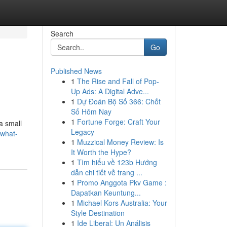
Search
Go
Published News
1
The Rise and Fall of Pop-
Up Ads: A Digital Adve...
1
Dự Đoán Bộ Số 366: Chốt
Số Hôm Nay
1
Fortune Forge: Craft Your
a small
Legacy
/what-
1
Muzzical Money Review: Is
It Worth the Hype?
1
Tìm hiểu về 123b Hướng
dẫn chi tiết về trang ...
1
Promo Anggota Pkv Game :
Dapatkan Keuntung...
1
Michael Kors Australia: Your
Style Destination
1
Ide Liberal: Un Análisis