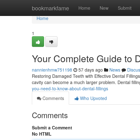
Home
bookmarkfame
Home
New
Submit
Home
1
Your Complete Guide to De
nannienhmw751198
57 days ago
News
Discu
Restoring Damaged Teeth with Effective Dental Fillings 
cavity can become a much larger problem. Dental filli
you-need-to-know-about-dental-fillings
Comments
Who Upvoted
Comments
Submit a Comment
No HTML