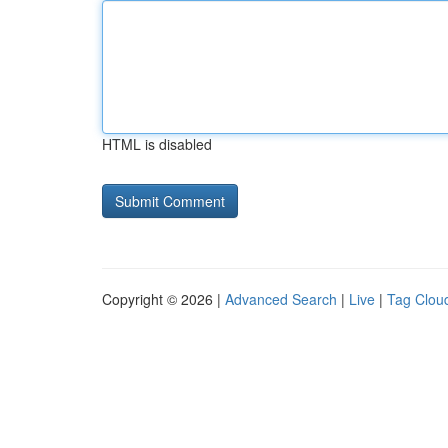
HTML is disabled
Copyright © 2026 |
Advanced Search
|
Live
|
Tag Clou