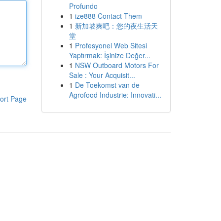
Profundo
1
ize888 Contact Them
1
新加坡爽吧：您的夜生活天
堂
1
Profesyonel Web Sitesi
Yaptırmak: İşinize Değer...
1
NSW Outboard Motors For
Sale : Your Acquisit...
1
De Toekomst van de
Agrofood Industrie: Innovati...
ort Page