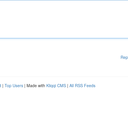
Rep
d
|
Top Users
| Made with
Kliqqi CMS
|
All RSS Feeds