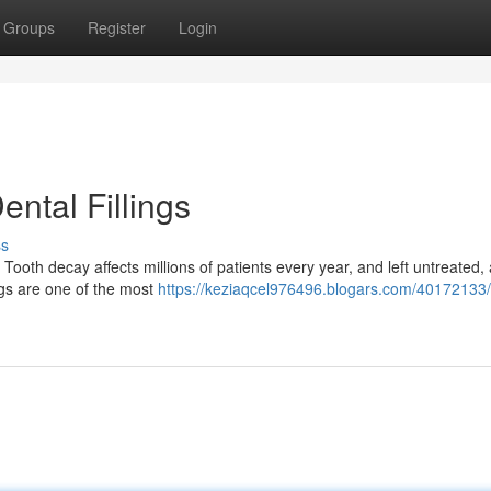
Groups
Register
Login
ntal Fillings
ss
Tooth decay affects millions of patients every year, and left untreated, 
ngs are one of the most
https://keziaqcel976496.blogars.com/40172133