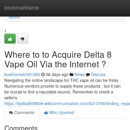
Home
bookmarkfame
Home
1
Where to to Acquire Delta 8
Vape Oil Via the Internet ?
bushranedz391060
56 days ago
News
Discuss
Navigating the online landscape for THC vape oil can be tricky .
Numerous vendors provide to supply these products , but it can
be crucial to find a reputable source. Remember to check a
seller's
https://lilydlad858808.wikicommunication.com/6213760/finding_reg
Comments
Who Upvoted
Comments