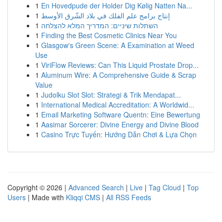
1
En Hovedpude der Holder Dig Kølig Natten Na...
1
إنتاج برامج علم الفلك في بلاد الشّرق الأوسط
1
השתלות שיניים: המדריך המלא להצלחה
1
Finding the Best Cosmetic Clinics Near You
1
Glasgow's Green Scene: A Examination at Weed
Use
1
ViriFlow Reviews: Can This Liquid Prostate Drop...
1
Aluminum Wire: A Comprehensive Guide & Scrap
Value
1
Judolku Slot Slot: Strategi & Trik Mendapat...
1
International Medical Accreditation: A Worldwid...
1
Email Marketing Software Quentn: Eine Bewertung
1
Aasimar Sorcerer: Divine Energy and Divine Blood
1
Casino Trực Tuyến: Hướng Dẫn Chơi & Lựa Chọn
Copyright © 2026 |
Advanced Search
|
Live
|
Tag Cloud
|
Top
Users
| Made with
Kliqqi CMS
|
All RSS Feeds