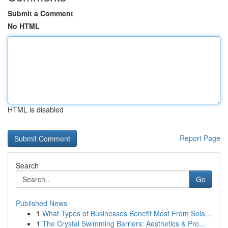
Submit a Comment
No HTML
HTML is disabled
Report Page
Search
Go
Published News
1
What Types of Businesses Benefit Most From Sola...
1
The Crystal Swimming Barriers: Aesthetics & Pro...