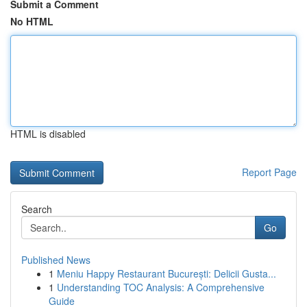
Submit a Comment
No HTML
HTML is disabled
Report Page
Search
Go
Published News
1
Meniu Happy Restaurant București: Delicii Gusta...
1
Understanding TOC Analysis: A Comprehensive
Guide