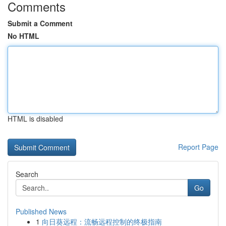
Comments
Submit a Comment
No HTML
HTML is disabled
Report Page
Search
Go
Published News
1
向日葵远程：流畅远程控制的终极指南