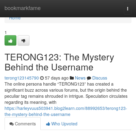
Home
bookmarkfame
Togg
navi
Home
1
TERONG123: The Mystery
Behind the Username
terong123145790
57 days ago
News
Discuss
The online persona handle “TERONG123” has created a
significant buzz across various forums, but the origin behind the
peculiar tag remains shrouded in intrigue. Speculation circulates
regarding its meaning, with
https://harleyvuus503941.blog2learn.com/88992653/terong123-
the-mystery-behind-the-username
Comments
Who Upvoted