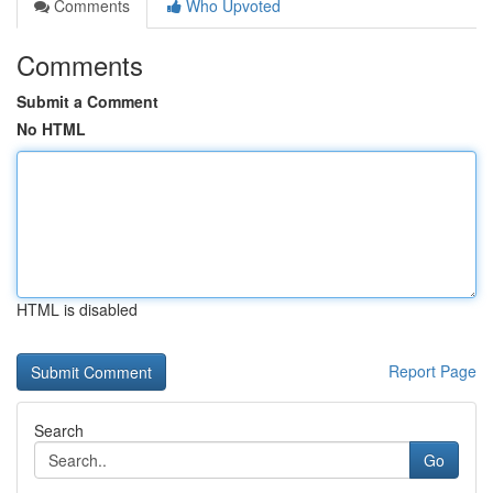
Comments
Who Upvoted
Comments
Submit a Comment
No HTML
HTML is disabled
Report Page
Search
Go