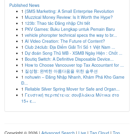
Published News
1
{SMS Marketing: A Small Enterprise Revolution
1
Muzzical Money Review: Is It Worth the Hype?
1
123b: Thao tác Đăng nhập Chi tiết
1
PKV Games: Buku Lengkap untuk Pemain Baru
1
vehicle phoropter technical specs the way to br...
1
AI Video Creation: The Future of Content?
1
Club 24club: Địa Điểm Giải Trí Số 1 Việt Nam ...
1
Dự đoán Song Thủ MB - XSMB Ngày Hiện : Chốt ...
1
Boutiq Switch: A Definitive Disposable Device...
1
How to Choose Vancouver top Tax Accountant for ...
1
질성형: 완벽한 아름다움을 위한 솔루션
1
nohuwin – Đăng Nhập Nhanh, Khám Phá Kho Game
Đ...
1
Reliable Silver Spring Mover for Safe and Organ...
1
Γευστική περιπέτεια: σουβλάκια Μύτικα στο
15+ ε...
Copyright © 2026 |
Advanced Search
|
Live
|
Tag Cloud
|
Top