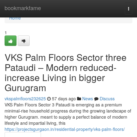
Home
bookmarkfame
Togg
navi
Home
1
VKS Palm Floors Sector three
Pataudi – Modern reduced-
increase Living in bigger
Gurugram
vkspalmfloors232625
57 days ago
News
Discuss
VKS Palm Floors Sector 3 Pataudi is emerging as a premium
minimal-rise household progress during the growing landscape of
higher Gurugram. meant to supply a perfect balance of modern
lifestyle and impartial living, this
https://projectsgurgaon.in/residential-property/vks-palm-floors/