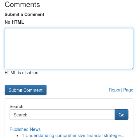
Comments
Submit a Comment
No HTML
HTML is disabled
Report Page
Search
Go
Published News
1
Understanding comprehensive financial strategie...