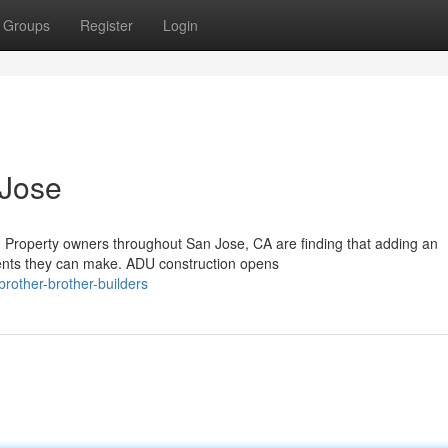
Groups
Register
Login
 Jose
 Property owners throughout San Jose, CA are finding that adding an
ments they can make. ADU construction opens
rother-brother-builders