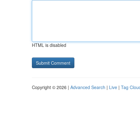
HTML is disabled
Copyright © 2026 |
Advanced Search
|
Live
|
Tag Clou