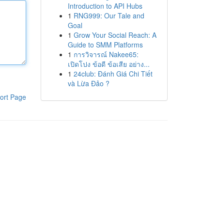
Introduction to API Hubs
1
RNG999: Our Tale and
Goal
1
Grow Your Social Reach: A
Guide to SMM Platforms
1
การวิจารณ์ Nakee65:
เปิดโปง ข้อดี ข้อเสีย อย่าง...
1
24club: Đánh Giá Chi Tiết
và Lừa Đảo ?
ort Page