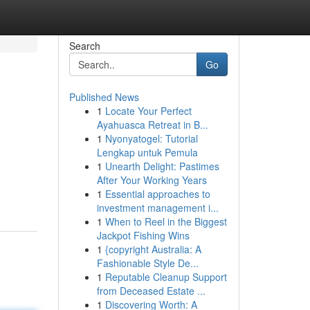
Search
Go
Published News
1
Locate Your Perfect
Ayahuasca Retreat in B...
1
Nyonyatogel: Tutorial
Lengkap untuk Pemula
1
Unearth Delight: Pastimes
After Your Working Years
1
Essential approaches to
investment management i...
1
When to Reel in the Biggest
Jackpot Fishing Wins
1
{copyright Australia: A
Fashionable Style De...
1
Reputable Cleanup Support
from Deceased Estate ...
1
Discovering Worth: A