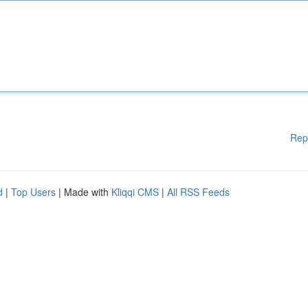
Rep
d
|
Top Users
| Made with
Kliqqi CMS
|
All RSS Feeds