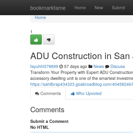
Home
bookmarkfame
Home
New
Submit
Home
1
ADU Construction in San
fayuhhl378899
57 days ago
News
Discuss
Transform Your Property with Expert ADU Construction
accessory dwelling unit is one of the smartest invest
https://sahilbrap434323.goabroadblog.com/40458246/b
Comments
Who Upvoted
Comments
Submit a Comment
No HTML