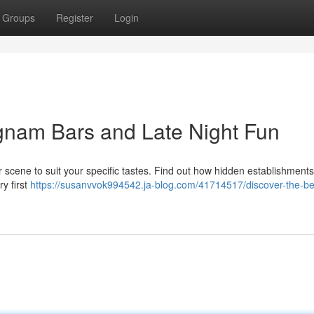
Groups
Register
Login
gnam Bars and Late Night Fun
 scene to suit your specific tastes. Find out how hidden establishment
ry first
https://susanvvok994542.ja-blog.com/41714517/discover-the-be