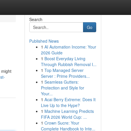
Search
Go
Published News
1
AI Automation Income: Your
2026 Guide
1
Boost Everyday Living
Through Rubbish Removal I...
1
Top Managed Server
s might
Server : Prime Providers...
st-
1
Seamless Gutters:
Protection and Style for
Your...
1
Acai Berry Extreme: Does It
Live Up to the Hype?
1
Machine Learning Predicts
FIFA 2026 World Cup: ...
1
Crown Sucre: Your
Complete Handbook to Inte...