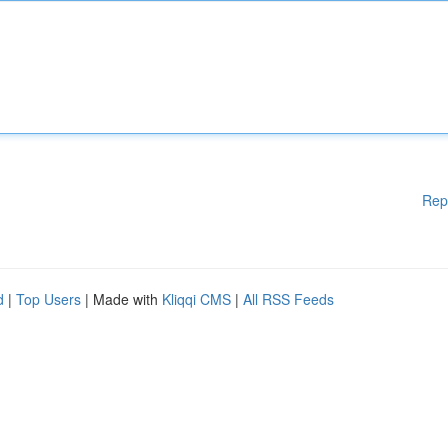
Rep
d
|
Top Users
| Made with
Kliqqi CMS
|
All RSS Feeds