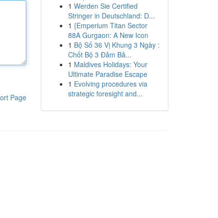
1
Werden Sie Certified
Stringer in Deutschland: D...
1
{Emperium Titan Sector
88A Gurgaon: A New Icon
1
Bộ Số 36 Vị Khung 3 Ngày :
Chốt Bộ 3 Đảm Bả...
1
Maldives Holidays: Your
Ultimate Paradise Escape
1
Evolving procedures via
strategic foresight and...
ort Page