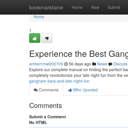
Home
bookmarkfame
Home
New
Submit
Home
1
Experience the Best Gan
amberrmwl200709
56 days ago
News
Discuss
Explore our complete manual on finding the perfect bar
completely revolutionize your late night fun from the ve
gangnam-bars-and-late-night-fun
Comments
Who Upvoted
Comments
Submit a Comment
No HTML