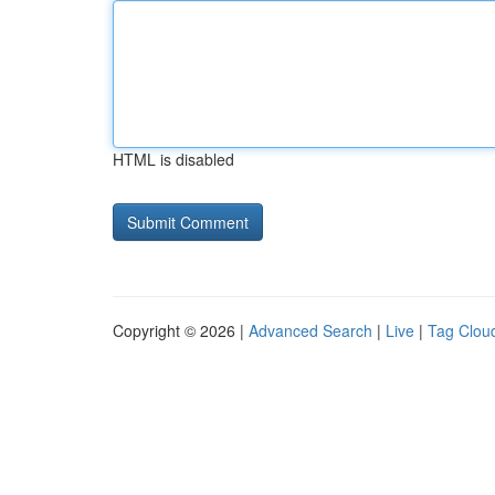
HTML is disabled
Copyright © 2026 |
Advanced Search
|
Live
|
Tag Clou