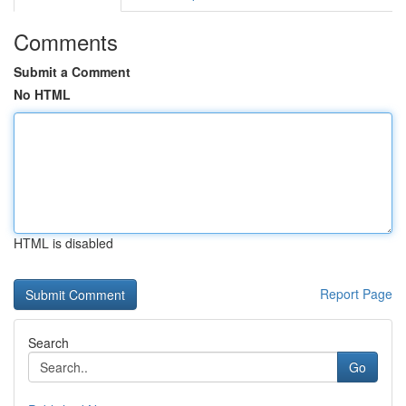
Comments
Submit a Comment
No HTML
HTML is disabled
Report Page
Search
Go