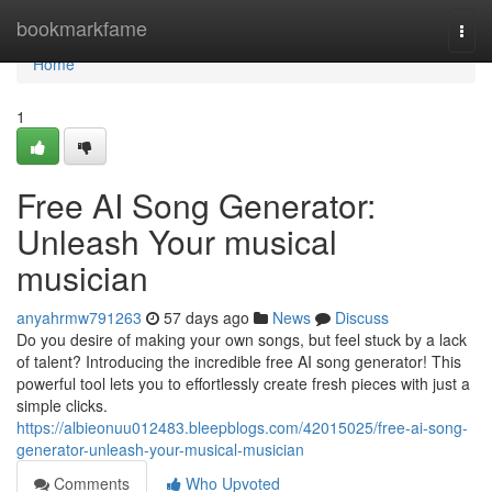
Home
bookmarkfame
Togg
navi
Home
1
Free AI Song Generator:
Unleash Your musical
musician
anyahrmw791263
57 days ago
News
Discuss
Do you desire of making your own songs, but feel stuck by a lack
of talent? Introducing the incredible free AI song generator! This
powerful tool lets you to effortlessly create fresh pieces with just a
simple clicks.
https://albieonuu012483.bleepblogs.com/42015025/free-ai-song-
generator-unleash-your-musical-musician
Comments
Who Upvoted