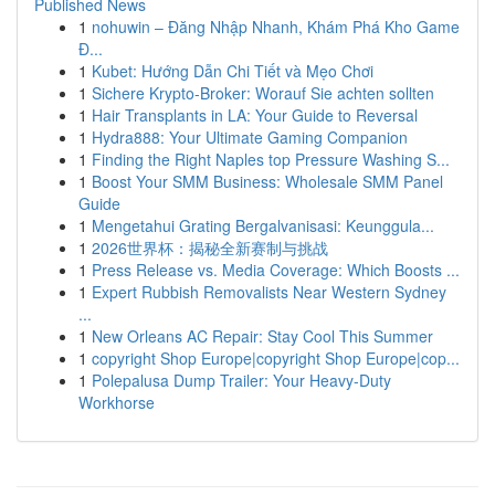
Published News
1
nohuwin – Đăng Nhập Nhanh, Khám Phá Kho Game
Đ...
1
Kubet: Hướng Dẫn Chi Tiết và Mẹo Chơi
1
Sichere Krypto-Broker: Worauf Sie achten sollten
1
Hair Transplants in LA: Your Guide to Reversal
1
Hydra888: Your Ultimate Gaming Companion
1
Finding the Right Naples top Pressure Washing S...
1
Boost Your SMM Business: Wholesale SMM Panel
Guide
1
Mengetahui Grating Bergalvanisasi: Keunggula...
1
2026世界杯：揭秘全新赛制与挑战
1
Press Release vs. Media Coverage: Which Boosts ...
1
Expert Rubbish Removalists Near Western Sydney
...
1
New Orleans AC Repair: Stay Cool This Summer
1
copyright Shop Europe|copyright Shop Europe|cop...
1
Polepalusa Dump Trailer: Your Heavy-Duty
Workhorse