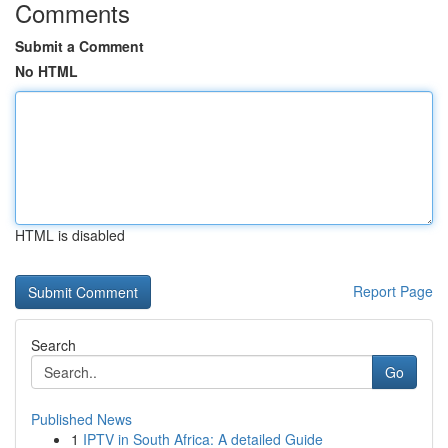
Comments
Submit a Comment
No HTML
HTML is disabled
Report Page
Search
Go
Published News
1
IPTV in South Africa: A detailed Guide