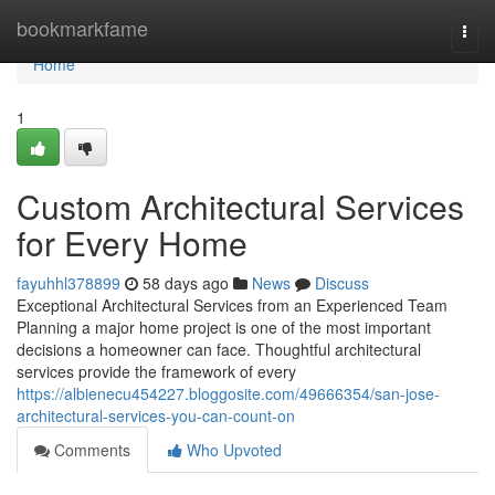
Home
bookmarkfame
Togg
navi
Home
1
Custom Architectural Services
for Every Home
fayuhhl378899
58 days ago
News
Discuss
Exceptional Architectural Services from an Experienced Team
Planning a major home project is one of the most important
decisions a homeowner can face. Thoughtful architectural
services provide the framework of every
https://albienecu454227.bloggosite.com/49666354/san-jose-
architectural-services-you-can-count-on
Comments
Who Upvoted