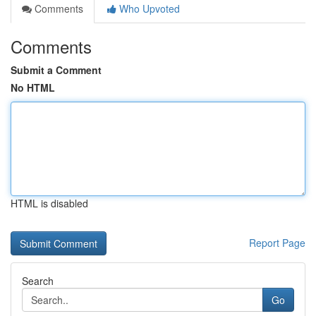
Comments
Who Upvoted
Comments
Submit a Comment
No HTML
HTML is disabled
Report Page
Search
Go