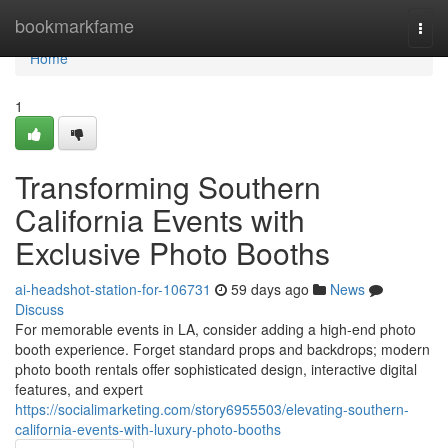
Home
bookmarkfame
Togg
navi
Home
1
Transforming Southern
California Events with
Exclusive Photo Booths
ai-headshot-station-for-106731
59 days ago
News
Discuss
For memorable events in LA, consider adding a high-end photo
booth experience. Forget standard props and backdrops; modern
photo booth rentals offer sophisticated design, interactive digital
features, and expert
https://socialimarketing.com/story6955503/elevating-southern-
california-events-with-luxury-photo-booths