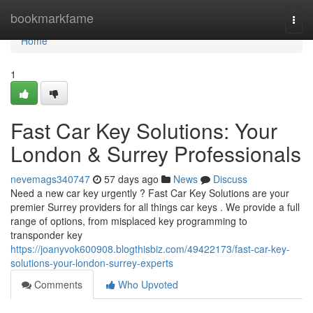
Home
bookmarkfame
Togg
navi
Home
1
Fast Car Key Solutions: Your
London & Surrey Professionals
nevemags340747
57 days ago
News
Discuss
Need a new car key urgently ? Fast Car Key Solutions are your
premier Surrey providers for all things car keys . We provide a full
range of options, from misplaced key programming to
transponder key
https://joanyvok600908.blogthisbiz.com/49422173/fast-car-key-
solutions-your-london-surrey-experts
Comments
Who Upvoted