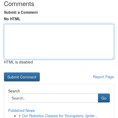
Comments
Submit a Comment
No HTML
HTML is disabled
Report Page
Search
Go
Published News
1
Our Robotics Classes for Youngsters: Ignite...