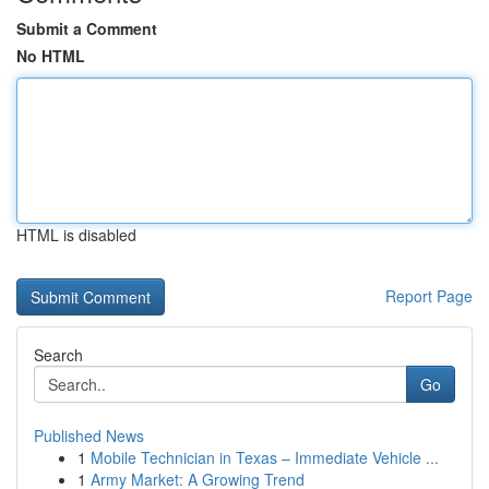
Submit a Comment
No HTML
HTML is disabled
Report Page
Search
Go
Published News
1
Mobile Technician in Texas – Immediate Vehicle ...
1
Army Market: A Growing Trend