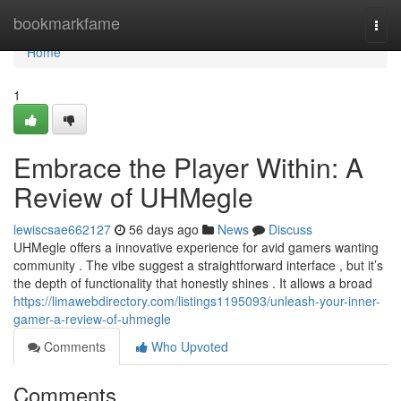
Home
bookmarkfame
Togg
navi
Home
1
Embrace the Player Within: A
Review of UHMegle
lewiscsae662127
56 days ago
News
Discuss
UHMegle offers a innovative experience for avid gamers wanting
community . The vibe suggest a straightforward interface , but it’s
the depth of functionality that honestly shines . It allows a broad
https://limawebdirectory.com/listings1195093/unleash-your-inner-
gamer-a-review-of-uhmegle
Comments
Who Upvoted
Comments