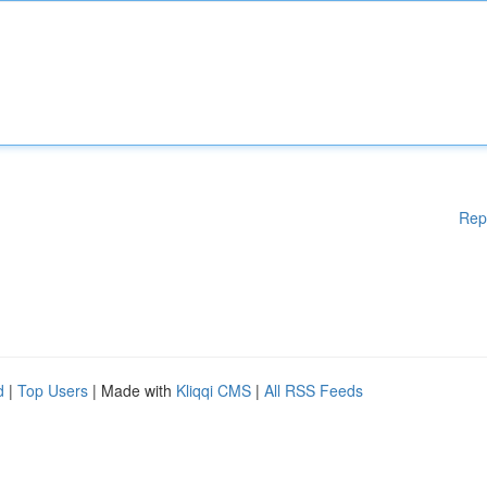
Rep
d
|
Top Users
| Made with
Kliqqi CMS
|
All RSS Feeds