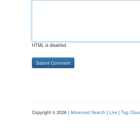
HTML is disabled
Copyright © 2026 |
Advanced Search
|
Live
|
Tag Clou