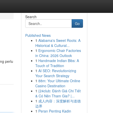
Search
Go
Published News
1
Alabama's Sweet Roots: A
Historical & Cultural...
1
Ergonomic Chair Factories
in China: 2026 Outlook
1
Handmade Indian Bibs: A
ng perlu
Touch of Tradition
1
AI SEO: Revolutionizing
Your Search Strategy
1
88m: Your Ultimate Online
Casino Destination
1
{24club: Đánh Giá Chi Tiết
& Có Nên Tham Gia? |...
1
成人内容：深度解析与道德
边界
1
Peran Penting Kadin