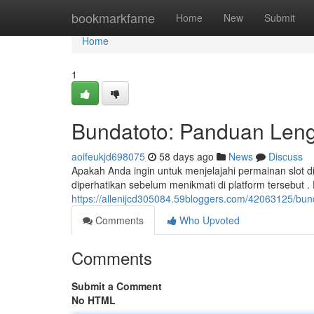
Home
bookmarkfame
Home
New
Submit
Home
1
Bundatoto: Panduan Leng
aoifeukjd698075
58 days ago
News
Discuss
Apakah Anda ingin untuk menjelajahi permainan slot d
diperhatikan sebelum menikmati di platform tersebut . D
https://allenijcd305084.59bloggers.com/42063125/bu
Comments
Who Upvoted
Comments
Submit a Comment
No HTML