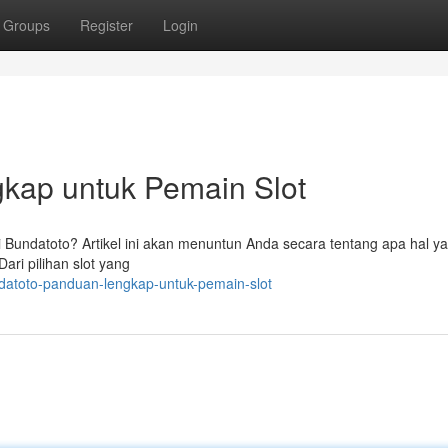
Groups
Register
Login
kap untuk Pemain Slot
i Bundatoto? Artikel ini akan menuntun Anda secara tentang apa hal ya
ari pilihan slot yang
ndatoto-panduan-lengkap-untuk-pemain-slot