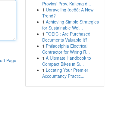
Provinsi Prov. Kalteng d...
1
Unraveling {ee88: A New
Trend?
1
Achieving Simple Strategies
for Sustainable Wei...
1
TOEIC : Are Purchased
Documents Valuable It?
1
Philadelphia Electrical
Contractor for Wiring R...
1
A Ultimate Handbook to
ort Page
Compact Bikes in Si...
1
Locating Your Premier
Accountancy Practic...