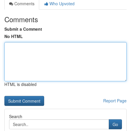
Comments
Who Upvoted
Comments
Submit a Comment
No HTML
HTML is disabled
Report Page
Search
Go