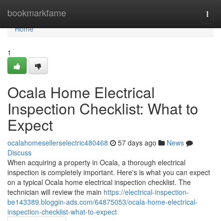
Home
bookmarkfame
Togg
navi
Home
1
Ocala Home Electrical
Inspection Checklist: What to
Expect
ocalahomesellerselectric480468
57 days ago
News
Discuss
When acquiring a property in Ocala, a thorough electrical
inspection is completely important. Here's is what you can expect
on a typical Ocala home electrical inspection checklist. The
technician will review the main
https://electrical-inspection-
be143389.bloggin-ads.com/64875053/ocala-home-electrical-
inspection-checklist-what-to-expect