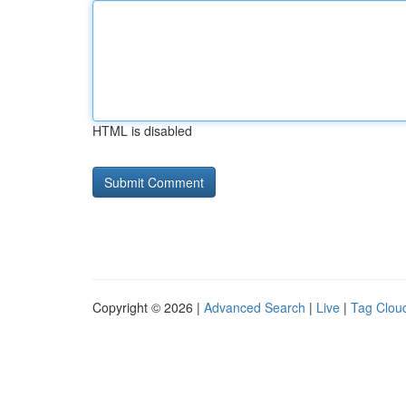
HTML is disabled
Copyright © 2026 |
Advanced Search
|
Live
|
Tag Clou