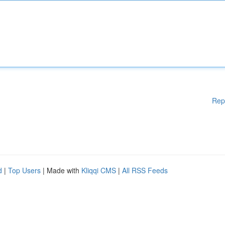
Rep
d
|
Top Users
| Made with
Kliqqi CMS
|
All RSS Feeds