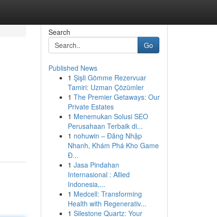
Search
Go
Published News
1
Şişli Gömme Rezervuar
Tamiri: Uzman Çözümler
1
The Premier Getaways: Our
Private Estates
1
Menemukan Solusi SEO
n
Perusahaan Terbaik di...
1
nohuwin – Đăng Nhập
Nhanh, Khám Phá Kho Game
Đ...
1
Jasa Pindahan
Internasional : Allied
Indonesia,...
1
Medcell: Transforming
Health with Regenerativ...
1
Silestone Quartz: Your