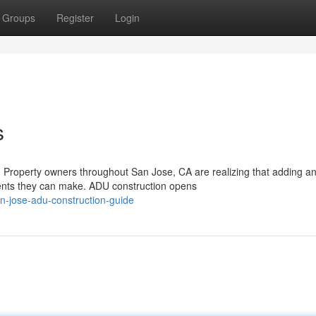
Groups
Register
Login
s
 Property owners throughout San Jose, CA are realizing that adding a
ments they can make. ADU construction opens
n-jose-adu-construction-guide