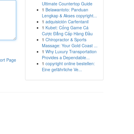
Ultimate Countertop Guide
1
Belawantoto: Panduan
Lengkap & Akses copyright...
1
adquisición Carfentanil
1
Kubet: Cổng Game Cá
Cược Đẳng Cấp Hàng Đầu
1
Chiropractor & Sports
Massage: Your Gold Coast ...
1
Why Luxury Transportation
Provides a Dependable...
ort Page
1
copyright online bestellen:
Eine gefährliche Ve...