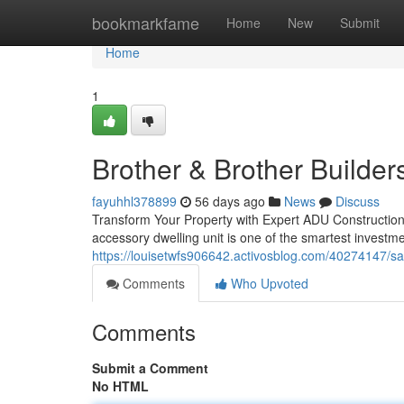
Home
bookmarkfame
Home
New
Submit
Home
1
Brother & Brother Builder
fayuhhl378899
56 days ago
News
Discuss
Transform Your Property with Expert ADU Construction
accessory dwelling unit is one of the smartest invest
https://louisetwfs906642.activosblog.com/40274147/sa
Comments
Who Upvoted
Comments
Submit a Comment
No HTML