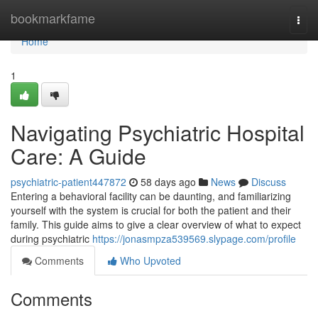
Home
bookmarkfame
Togg
navi
Home
1
Navigating Psychiatric Hospital
Care: A Guide
psychiatric-patient447872
58 days ago
News
Discuss
Entering a behavioral facility can be daunting, and familiarizing
yourself with the system is crucial for both the patient and their
family. This guide aims to give a clear overview of what to expect
during psychiatric
https://jonasmpza539569.slypage.com/profile
Comments
Who Upvoted
Comments