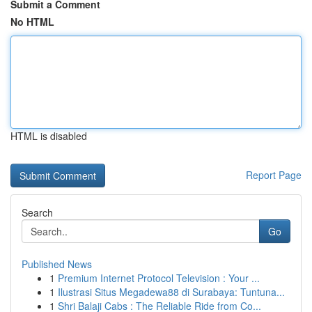
Submit a Comment
No HTML
HTML is disabled
Report Page
Search
Go
Published News
1
Premium Internet Protocol Television : Your ...
1
Ilustrasi Situs Megadewa88 di Surabaya: Tuntuna...
1
Shri Balaji Cabs : The Reliable Ride from Co...