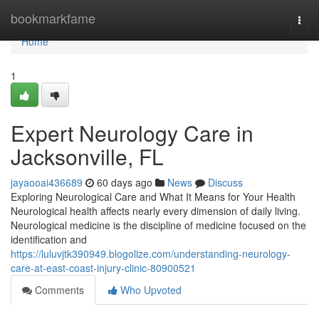
Home
bookmarkfame
Togg
navi
Home
1
Expert Neurology Care in
Jacksonville, FL
jayaooai436689
60 days ago
News
Discuss
Exploring Neurological Care and What It Means for Your Health
Neurological health affects nearly every dimension of daily living.
Neurological medicine is the discipline of medicine focused on the
identification and
https://luluvjtk390949.blogolize.com/understanding-neurology-
care-at-east-coast-injury-clinic-80900521
Comments
Who Upvoted