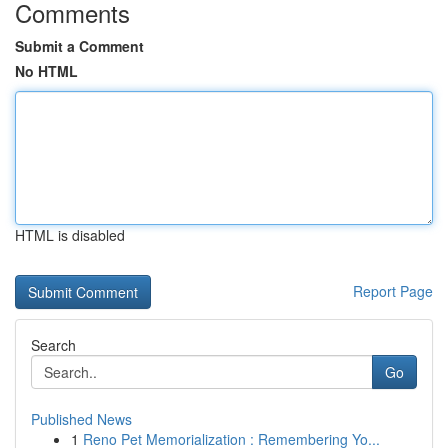
Comments
Submit a Comment
No HTML
HTML is disabled
Report Page
Search
Go
Published News
1
Reno Pet Memorialization : Remembering Yo...