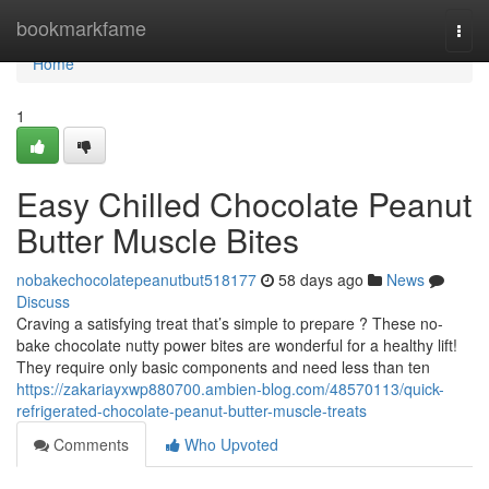
Home
bookmarkfame
Togg
navi
Home
1
Easy Chilled Chocolate Peanut
Butter Muscle Bites
nobakechocolatepeanutbut518177
58 days ago
News
Discuss
Craving a satisfying treat that’s simple to prepare ? These no-
bake chocolate nutty power bites are wonderful for a healthy lift!
They require only basic components and need less than ten
https://zakariayxwp880700.ambien-blog.com/48570113/quick-
refrigerated-chocolate-peanut-butter-muscle-treats
Comments
Who Upvoted