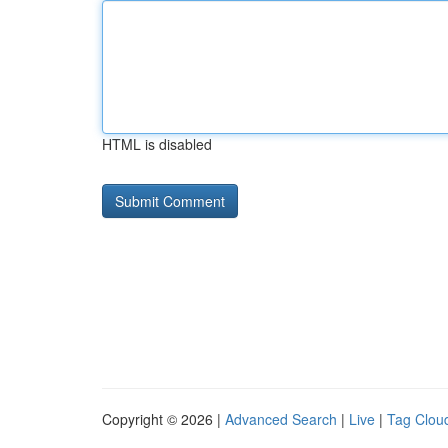
HTML is disabled
Copyright © 2026 |
Advanced Search
|
Live
|
Tag Clou