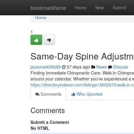
Home
bookmarkfame
Home
New
Submit
Home
1
Same-Day Spine Adjustmen
jayaooai436689
57 days ago
News
Discuss
Finding Immediate Chiropractic Care: Walk-In Chiroprac
around your calendar. Whether you've experienced a w
https://directoryindexer.com/listings13602970/walk-in-ch
Comments
Who Upvoted
Comments
Submit a Comment
No HTML