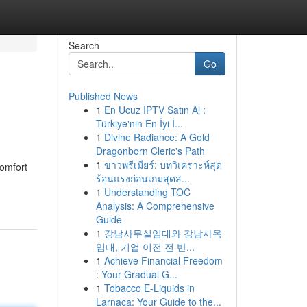
Search
Go
Published News
1
En Ucuz IPTV Satın Al :
Türkiye'nin En İyi İ...
1
Divine Radiance: A Gold
Dragonborn Cleric's Path
1
ข่าวพรีเมียร์: บทวิเคราะห์สุด
comfort
ร้อนแรงก่อนเกมสุดส...
1
Understanding TOC
Analysis: A Comprehensive
Guide
1
강남사무실임대와 강남사옥
임대, 기업 이전 전 반...
1
Achieve Financial Freedom
: Your Gradual G...
1
Tobacco E-Liquids in
Larnaca: Your Guide to the...