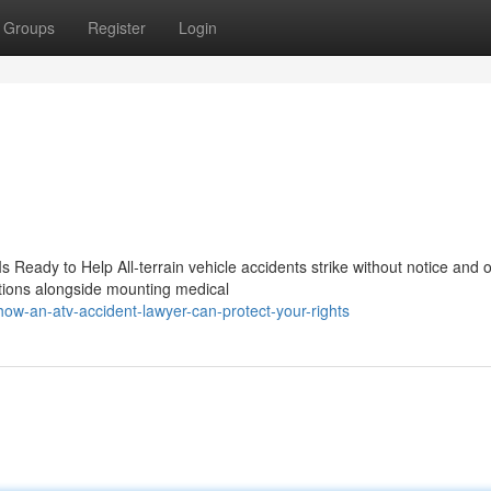
Groups
Register
Login
 Ready to Help All-terrain vehicle accidents strike without notice and o
itions alongside mounting medical
how-an-atv-accident-lawyer-can-protect-your-rights