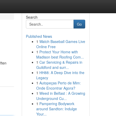
Search
Go
Published News
1
Watch Baseball Games Live
Online Free
1
Protect Your Home with
Madison best Roofing Com...
1
Car Servicing & Repairs in
ften
Guildford and surr...
1
HH88: A Deep Dive into the
Legacy
1
Autopeças Perto de Mim:
Onde Encontrar Agora?
1
Weed in Belfast : A Growing
Underground Cu...
1
Pampering Bodywork
around Sandton: Indulge
Your...