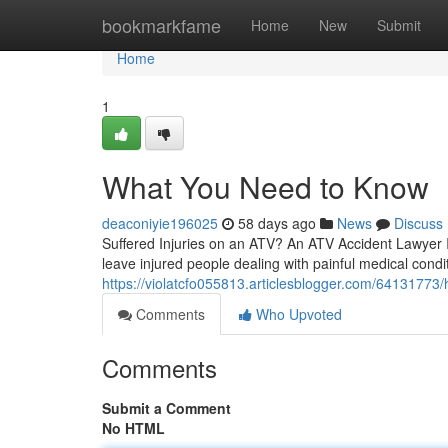
Home
bookmarkfame
Home
New
Submit
Home
1
What You Need to Know
deaconiyie196025
58 days ago
News
Discuss
Suffered Injuries on an ATV? An ATV Accident Lawyer Is
leave injured people dealing with painful medical cond
https://violatcfo055813.articlesblogger.com/64131773/
Comments
Who Upvoted
Comments
Submit a Comment
No HTML