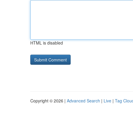
HTML is disabled
Copyright © 2026 |
Advanced Search
|
Live
|
Tag Clou