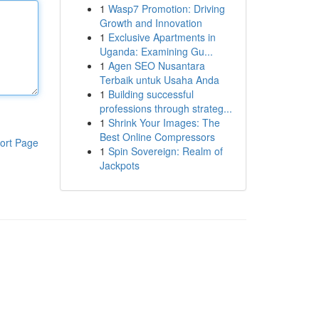
1
Wasp7 Promotion: Driving
Growth and Innovation
1
Exclusive Apartments in
Uganda: Examining Gu...
1
Agen SEO Nusantara
Terbaik untuk Usaha Anda
1
Building successful
professions through strateg...
1
Shrink Your Images: The
Best Online Compressors
ort Page
1
Spin Sovereign: Realm of
Jackpots