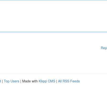
Rep
d
|
Top Users
| Made with
Kliqqi CMS
|
All RSS Feeds