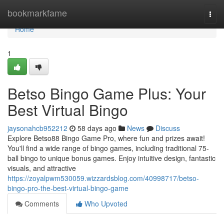
Home
bookmarkfame
Togg
navi
Home
1
Betso Bingo Game Plus: Your
Best Virtual Bingo
jaysonahcb952212
58 days ago
News
Discuss
Explore Betso88 Bingo Game Pro, where fun and prizes await!
You'll find a wide range of bingo games, including traditional 75-
ball bingo to unique bonus games. Enjoy intuitive design, fantastic
visuals, and attractive
https://zoyalpwm530059.wizzardsblog.com/40998717/betso-
bingo-pro-the-best-virtual-bingo-game
Comments
Who Upvoted