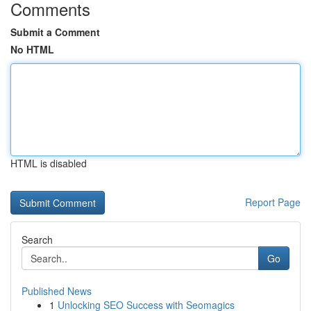
Comments
Submit a Comment
No HTML
HTML is disabled
Report Page
Search
Go
Published News
1
Unlocking SEO Success with Seomagics