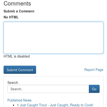
Comments
Submit a Comment
No HTML
HTML is disabled
Report Page
Search
Go
Published News
1
Just Caught Trout - Just Caught, Ready to Cook!