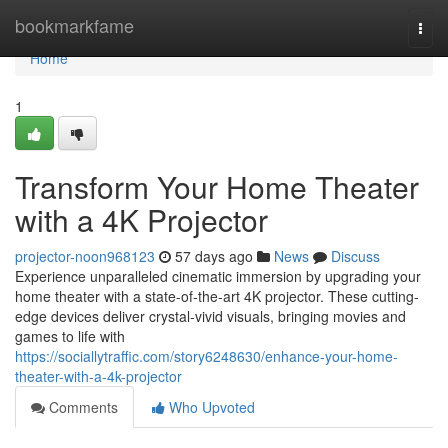
Home
bookmarkfame
Togg
navi
Home
1
Transform Your Home Theater
with a 4K Projector
projector-noon968123
57 days ago
News
Discuss
Experience unparalleled cinematic immersion by upgrading your
home theater with a state-of-the-art 4K projector. These cutting-
edge devices deliver crystal-vivid visuals, bringing movies and
games to life with
https://sociallytraffic.com/story6248630/enhance-your-home-
theater-with-a-4k-projector
Comments
Who Upvoted