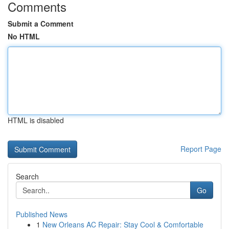
Comments
Submit a Comment
No HTML
HTML is disabled
Report Page
Search
Go
Published News
1
New Orleans AC Repair: Stay Cool & Comfortable