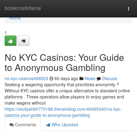
Home
bookmarkfame
Togg
navi
Home
1
No KYC Casinos: Your Guide
to Anonymous Gambling
no-kyc-casinos068923
60 days ago
News
Discuss
Seeking a wagering opportunity that prioritizes anonymity ?
Without KYC casinos offer a unique alternative to standard online
platforms . These operators allow players to enjoy games and
make wagers without
https://cecilyahbh770188.therainblog.com/40065240/no-kyc-
casinos-your-guide-to-anonymous-gambling
Comments
Who Upvoted