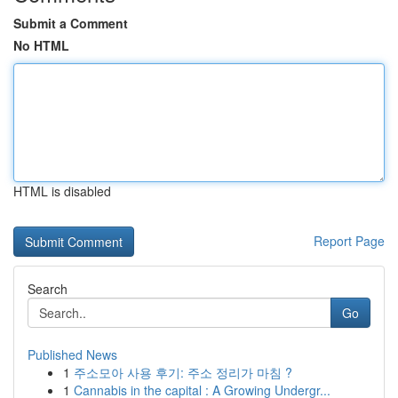
Submit a Comment
No HTML
HTML is disabled
Report Page
Search
Go
Published News
1
주소모아 사용 후기: 주소 정리가 마침 ?
1
Cannabis in the capital : A Growing Undergr...