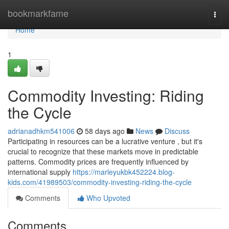
Home
bookmarkfame
Togg
navi
Home
1
Commodity Investing: Riding
the Cycle
adrianadhkm541006
58 days ago
News
Discuss
Participating in resources can be a lucrative venture , but it's
crucial to recognize that these markets move in predictable
patterns. Commodity prices are frequently influenced by
international supply
https://marleyukbk452224.blog-
kids.com/41989503/commodity-investing-riding-the-cycle
Comments
Who Upvoted
Comments