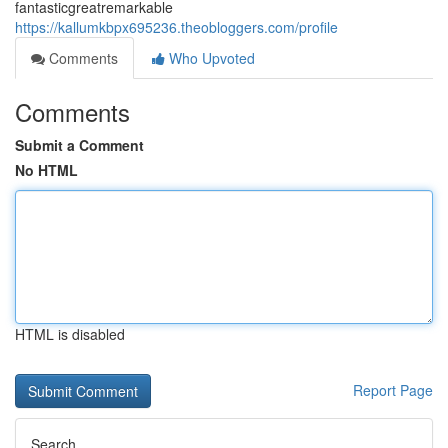
fantasticgreatremarkable
https://kallumkbpx695236.theobloggers.com/profile
Comments
Who Upvoted
Comments
Submit a Comment
No HTML
HTML is disabled
Report Page
Search