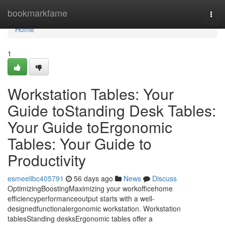
Home
bookmarkfame
Togg
navi
Home
1
Workstation Tables: Your
Guide toStanding Desk Tables:
Your Guide toErgonomic
Tables: Your Guide to
Productivity
esmeelibc405791
56 days ago
News
Discuss
OptimizingBoostingMaximizing your workofficehome
efficiencyperformanceoutput starts with a well-
designedfunctionalergonomic workstation. Workstation
tablesStanding desksErgonomic tables offer a