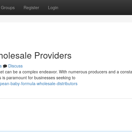
Groups
Register
Login
olesale Providers
s
Discuss
et can be a complex endeavor. With numerous producers and a consta
rs is paramount for businesses seeking to
ean-baby-formula-wholesale-distributors