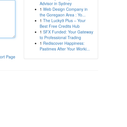
Advisor in Sydney
1
Web Design Company in
the Goregaon Area : Yo...
1
The Lucky9 Plus – Your
Best Free Credits Hub
1
SFX Funded: Your Gateway
to Professional Trading
1
Rediscover Happiness:
Pastimes After Your Worki...
ort Page