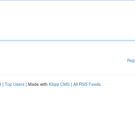
Rep
d
|
Top Users
| Made with
Kliqqi CMS
|
All RSS Feeds