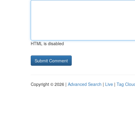
HTML is disabled
Copyright © 2026 |
Advanced Search
|
Live
|
Tag Clou