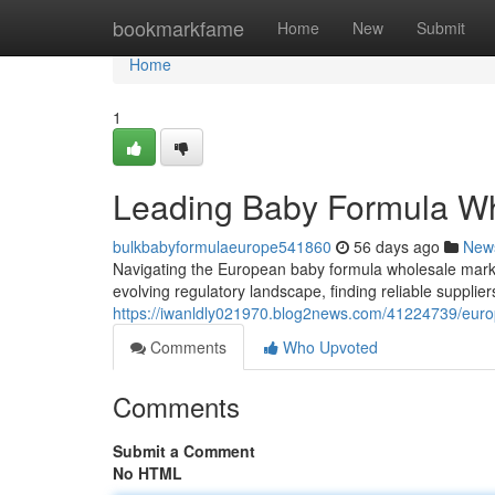
Home
bookmarkfame
Home
New
Submit
Home
1
Leading Baby Formula Wh
bulkbabyformulaeurope541860
56 days ago
New
Navigating the European baby formula wholesale mark
evolving regulatory landscape, finding reliable supplie
https://iwanldly021970.blog2news.com/41224739/europ
Comments
Who Upvoted
Comments
Submit a Comment
No HTML