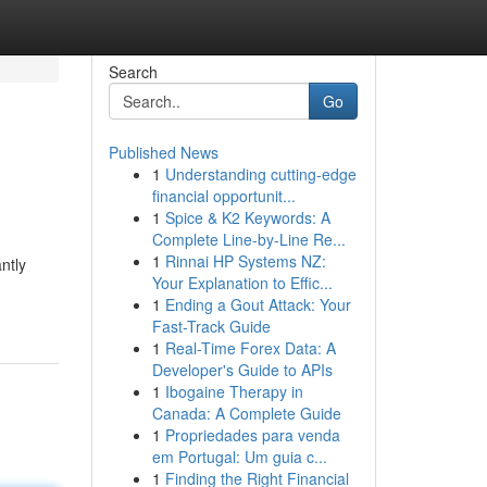
Search
Go
Published News
1
Understanding cutting-edge
financial opportunit...
1
Spice & K2 Keywords: A
Complete Line-by-Line Re...
1
Rinnai HP Systems NZ:
ntly
Your Explanation to Effic...
1
Ending a Gout Attack: Your
Fast-Track Guide
1
Real-Time Forex Data: A
Developer's Guide to APIs
1
Ibogaine Therapy in
Canada: A Complete Guide
1
Propriedades para venda
em Portugal: Um guia c...
1
Finding the Right Financial