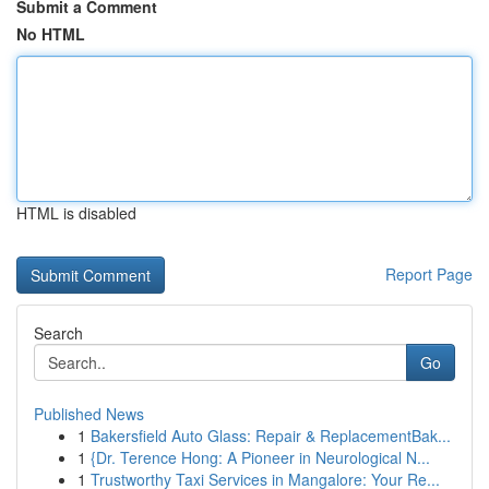
Submit a Comment
No HTML
HTML is disabled
Report Page
Search
Go
Published News
1
Bakersfield Auto Glass: Repair & ReplacementBak...
1
{Dr. Terence Hong: A Pioneer in Neurological N...
1
Trustworthy Taxi Services in Mangalore: Your Re...