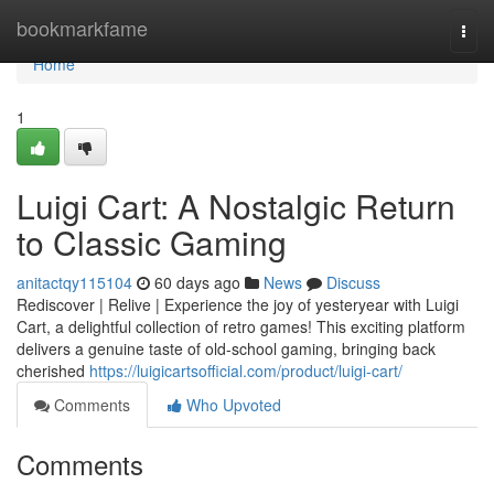
Home
bookmarkfame
Togg
navi
Home
1
Luigi Cart: A Nostalgic Return
to Classic Gaming
anitactqy115104
60 days ago
News
Discuss
Rediscover | Relive | Experience the joy of yesteryear with Luigi
Cart, a delightful collection of retro games! This exciting platform
delivers a genuine taste of old-school gaming, bringing back
cherished
https://luigicartsofficial.com/product/luigi-cart/
Comments
Who Upvoted
Comments