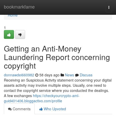
Home
bookmarkfame
Togg
navi
Home
1
Getting an Anti-Money
Laundering Report concerning
copyright
donnawdei660982
58 days ago
News
Discuss
Receiving an Suspicious Activity statement concerning your digital
assets activity may involve multiple steps. Usually, one need to
contact the copyright service where you conducted the dealings.
A few exchanges
https://checkyourcrypto-aml-
guid401406.bloggactivo.com/profile
Comments
Who Upvoted