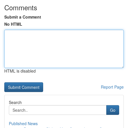
Comments
Submit a Comment
No HTML
HTML is disabled
Report Page
Search
Go
Published News