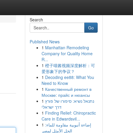
Search
Go
Published News
1
Manhattan Remodeling
Company for Quality Home
R...
1
橙子喵酱视频深度解析：可
爱形象下的争议？
1
Decoding ee88: What You
Need to Know
1
Качественный ремонт в
Москве: прайс и нюансы
1
נתנאל נשיא: סיפורו של פורץ
דרך ישראלי
1
Finding Relief: Chiropractic
Care in Edwardsvil...
1
إضاءة أنبوبية مقاومة للماء:
الحل الأمثل لمصر