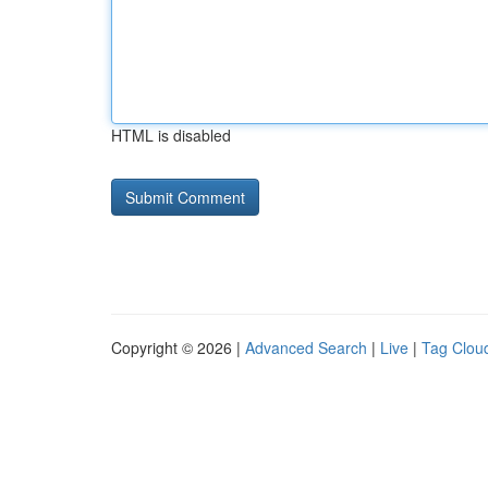
HTML is disabled
Copyright © 2026 |
Advanced Search
|
Live
|
Tag Clou