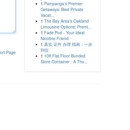
1
Pampanga's Premier
Getaways: Best Private
Vacat...
1
The Bay Area's Oakland
Limousine Options: Premi...
1
Fade Pod - Your Ideal
Nicotine Friend
1
真实 证件 办理 指南：一步
到位
ort Page
1
10ft Flat Floor Bunded
Store Container : A Tho...