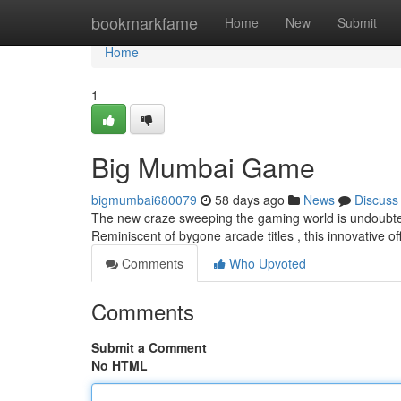
Home
bookmarkfame
Home
New
Submit
Home
1
Big Mumbai Game
bigmumbai680079
58 days ago
News
Discuss
The new craze sweeping the gaming world is undoubted
Reminiscent of bygone arcade titles , this innovative 
Comments
Who Upvoted
Comments
Submit a Comment
No HTML