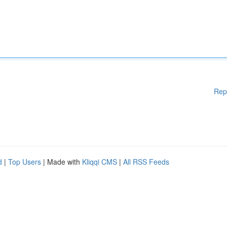
Rep
d
|
Top Users
| Made with
Kliqqi CMS
|
All RSS Feeds