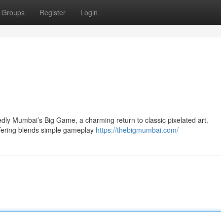
Groups
Register
Login
ly Mumbai’s Big Game, a charming return to classic pixelated art.
offering blends simple gameplay
https://thebigmumbai.com/