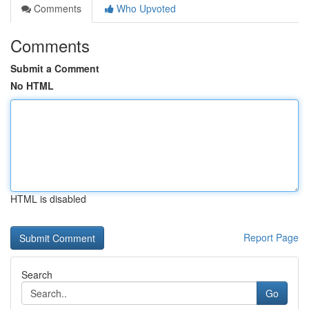
Comments
Who Upvoted
Comments
Submit a Comment
No HTML
HTML is disabled
Report Page
Search
Go