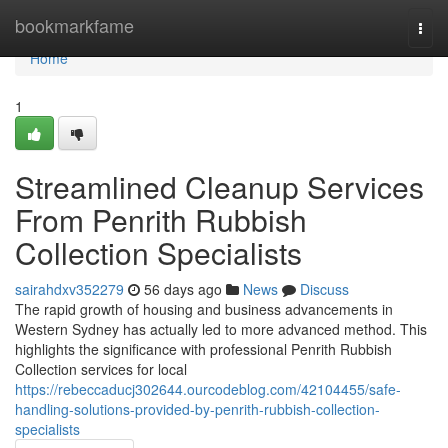
Home
bookmarkfame
Togg
navi
Home
1
Streamlined Cleanup Services
From Penrith Rubbish
Collection Specialists
sairahdxv352279
56 days ago
News
Discuss
The rapid growth of housing and business advancements in
Western Sydney has actually led to more advanced method. This
highlights the significance with professional Penrith Rubbish
Collection services for local
https://rebeccaducj302644.ourcodeblog.com/42104455/safe-
handling-solutions-provided-by-penrith-rubbish-collection-
specialists