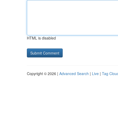
HTML is disabled
Copyright © 2026 |
Advanced Search
|
Live
|
Tag Clou