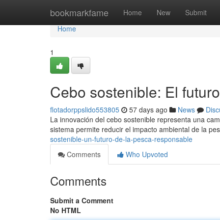
Home
bookmarkfame
Home
New
Submit
Home
1
Cebo sostenible: El futur
flotadorppslido553805
57 days ago
News
Disc
La innovación del cebo sostenible representa una camb
sistema permite reducir el impacto ambiental de la pe
sostenible-un-futuro-de-la-pesca-responsable
Comments
Who Upvoted
Comments
Submit a Comment
No HTML