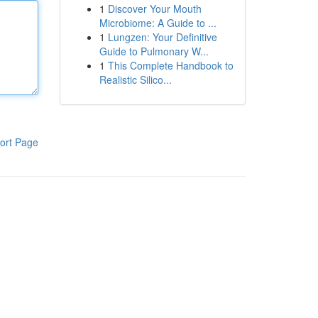
1
Discover Your Mouth
Microbiome: A Guide to ...
1
Lungzen: Your Definitive
Guide to Pulmonary W...
1
This Complete Handbook to
Realistic Silico...
ort Page