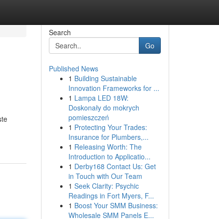
Search
Go
Published News
1
Building Sustainable
Innovation Frameworks for ...
1
Lampa LED 18W:
Doskonały do mokrych
pomieszczeń
ste
1
Protecting Your Trades:
Insurance for Plumbers,...
1
Releasing Worth: The
Introduction to Applicatio...
1
Derby168 Contact Us: Get
in Touch with Our Team
1
Seek Clarity: Psychic
Readings in Fort Myers, F...
1
Boost Your SMM Business:
Wholesale SMM Panels E...