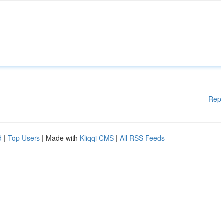
Rep
d
|
Top Users
| Made with
Kliqqi CMS
|
All RSS Feeds