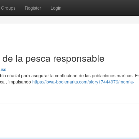
Groups
Register
Login
o de la pesca responsable
uss
io crucial para asegurar la continuidad de las poblaciones marinas. E
sca , impulsando
https://iowa-bookmarks.com/story17444976/momia-