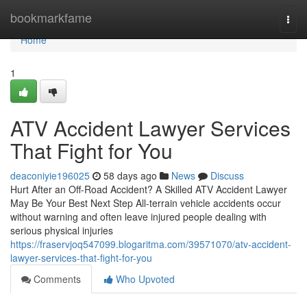
Home
bookmarkfame
Togg
navi
Home
1
ATV Accident Lawyer Services
That Fight for You
deaconiyie196025
58 days ago
News
Discuss
Hurt After an Off-Road Accident? A Skilled ATV Accident Lawyer
May Be Your Best Next Step All-terrain vehicle accidents occur
without warning and often leave injured people dealing with
serious physical injuries
https://fraservjoq547099.blogaritma.com/39571070/atv-accident-
lawyer-services-that-fight-for-you
Comments
Who Upvoted