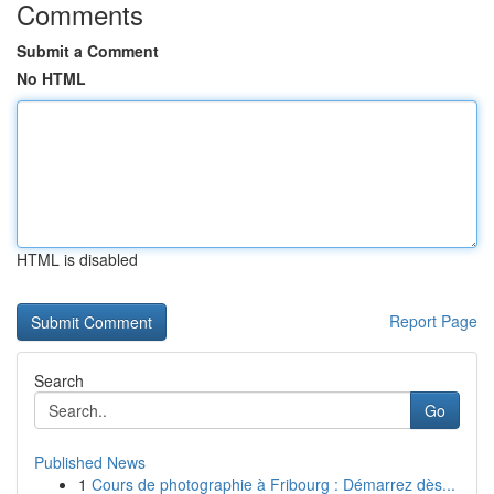
Comments
Submit a Comment
No HTML
HTML is disabled
Report Page
Search
Go
Published News
1
Cours de photographie à Fribourg : Démarrez dès...