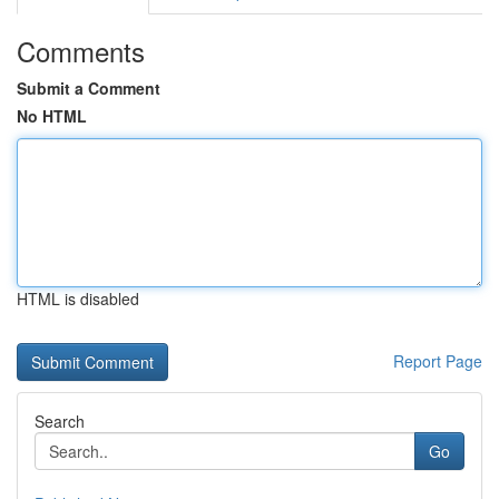
Comments
Submit a Comment
No HTML
HTML is disabled
Report Page
Search
Go