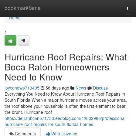
Home
bookmarkfame
Togg
navi
Home
1
Hurricane Roof Repairs: What
Boca Raton Homeowners
Need to Know
joycehqwp713405
58 days ago
News
Discuss
Everything You Need to Know About Hurricane Roof Repairs in
South Florida When a major hurricane moves across your area,
the roof above your household is often the first element to bear
the brunt. Hurricane roof
https://delilahbcan571753.eedblog.com/42002966/professional-
hurricane-roof-repairs-for-south-florida-homes
Comments
Who Upvoted