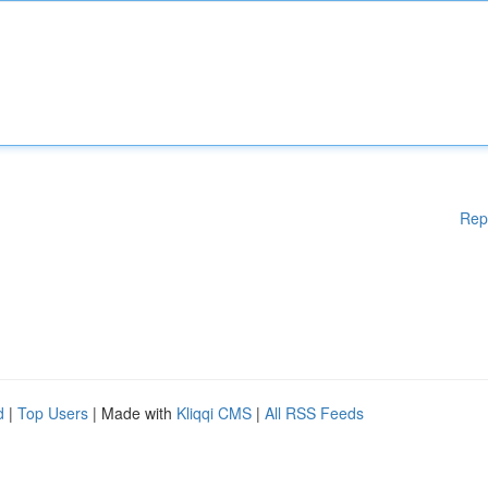
Rep
d
|
Top Users
| Made with
Kliqqi CMS
|
All RSS Feeds