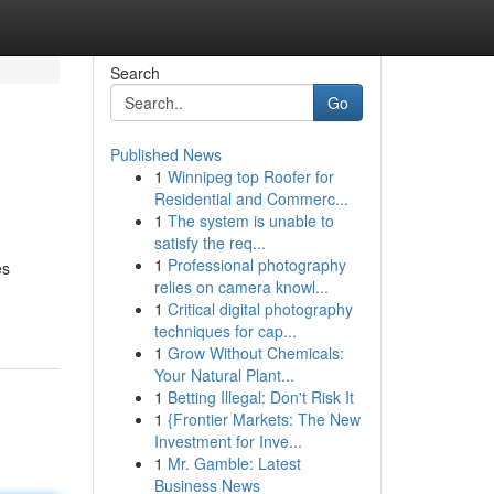
Search
Go
Published News
1
Winnipeg top Roofer for
Residential and Commerc...
1
The system is unable to
satisfy the req...
1
Professional photography
es
relies on camera knowl...
1
Critical digital photography
techniques for cap...
1
Grow Without Chemicals:
Your Natural Plant...
1
Betting Illegal: Don't Risk It
1
{Frontier Markets: The New
Investment for Inve...
1
Mr. Gamble: Latest
Business News