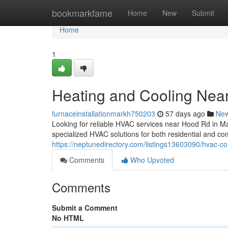
Home
bookmarkfame
Home
New
Submit
Home
1
Heating and Cooling Nea
furnaceinstallationmarkh750203
57 days ago
Ne
Looking for reliable HVAC services near Hood Rd in 
specialized HVAC solutions for both residential and co
https://neptunedirectory.com/listings13603090/hvac-co
Comments
Who Upvoted
Comments
Submit a Comment
No HTML