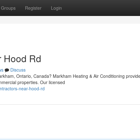
Groups
Register
Login
r Hood Rd
ws
Discuss
Markham, Ontario, Canada? Markham Heating & Air Conditioning provid
mmercial properties. Our licensed
ntractors-near-hood-rd