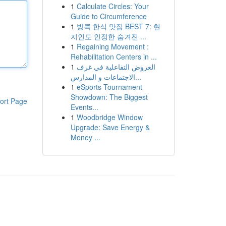
1
Calculate Circles: Your
Guide to Circumference
1
방콕 한식 맛집 BEST 7: 현
지인도 인정한 숨겨진 ...
1
Regaining Movement :
Rehabilitation Centers in ...
1
العروض التفاعلية في غرف
الاجتماعات و المدارس...
1
eSports Tournament
Showdown: The Biggest
ort Page
Events...
1
Woodbridge Window
Upgrade: Save Energy &
Money ...