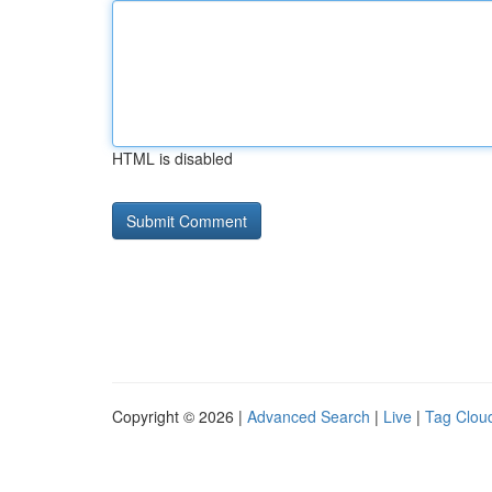
HTML is disabled
Copyright © 2026 |
Advanced Search
|
Live
|
Tag Clou