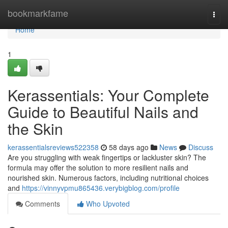
Home
bookmarkfame
Togg
navi
Home
1
Kerassentials: Your Complete
Guide to Beautiful Nails and
the Skin
kerassentialsreviews522358
58 days ago
News
Discuss
Are you struggling with weak fingertips or lackluster skin? The
formula may offer the solution to more resilient nails and
nourished skin. Numerous factors, including nutritional choices
and
https://vinnyvpmu865436.verybigblog.com/profile
Comments
Who Upvoted