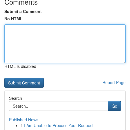
Comments
Submit a Comment
No HTML
HTML is disabled
Report Page
Search
Go
Published News
1
I Am Unable to Process Your Request