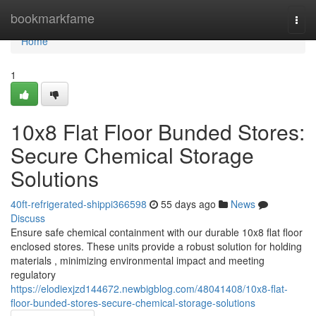
Home
bookmarkfame
Togg
navi
Home
1
10x8 Flat Floor Bunded Stores:
Secure Chemical Storage
Solutions
40ft-refrigerated-shippi366598
55 days ago
News
Discuss
Ensure safe chemical containment with our durable 10x8 flat floor
enclosed stores. These units provide a robust solution for holding
materials , minimizing environmental impact and meeting
regulatory
https://elodiexjzd144672.newbigblog.com/48041408/10x8-flat-
floor-bunded-stores-secure-chemical-storage-solutions