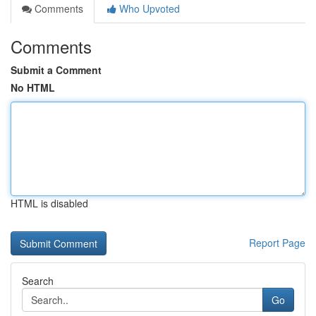
Comments
Who Upvoted
Comments
Submit a Comment
No HTML
HTML is disabled
Report Page
Search
Go