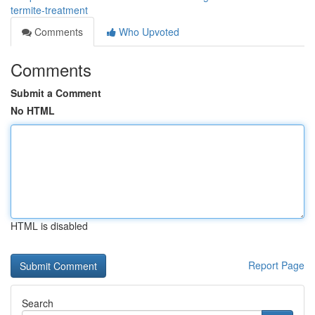
termite-treatment
Comments
Who Upvoted
Comments
Submit a Comment
No HTML
HTML is disabled
Report Page
Search