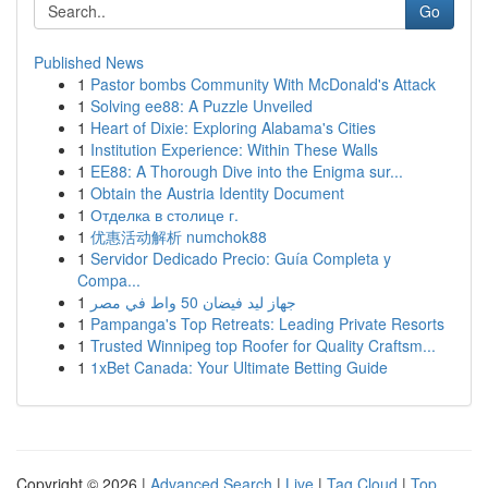
Go
Published News
1
Pastor bombs Community With McDonald's Attack
1
Solving ee88: A Puzzle Unveiled
1
Heart of Dixie: Exploring Alabama's Cities
1
Institution Experience: Within These Walls
1
EE88: A Thorough Dive into the Enigma sur...
1
Obtain the Austria Identity Document
1
Отделка в столице г.
1
优惠活动解析 numchok88
1
Servidor Dedicado Precio: Guía Completa y
Compa...
1
جهاز ليد فيضان 50 واط في مصر
1
Pampanga's Top Retreats: Leading Private Resorts
1
Trusted Winnipeg top Roofer for Quality Craftsm...
1
1xBet Canada: Your Ultimate Betting Guide
Copyright © 2026 |
Advanced Search
|
Live
|
Tag Cloud
|
Top