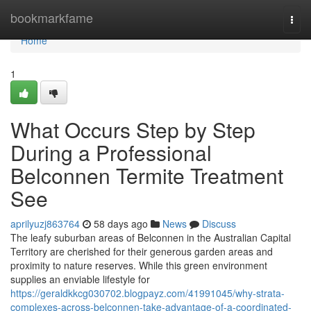
Home
bookmarkfame
Togg
navi
Home
1
What Occurs Step by Step
During a Professional
Belconnen Termite Treatment
See
aprilyuzj863764
58 days ago
News
Discuss
The leafy suburban areas of Belconnen in the Australian Capital
Territory are cherished for their generous garden areas and
proximity to nature reserves. While this green environment
supplies an enviable lifestyle for
https://geraldkkcg030702.blogpayz.com/41991045/why-strata-
complexes-across-belconnen-take-advantage-of-a-coordinated-