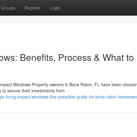
Groups
Register
Login
ws: Benefits, Process & What to
g Impact Windows Property owners in Boca Raton, FL have been choosin
 to secure their investments from
gle-hung-impact-windows-the-complete-guide-for-boca-raton-homeown