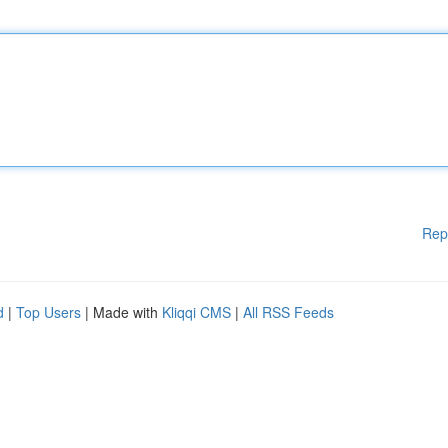
Rep
d
|
Top Users
| Made with
Kliqqi CMS
|
All RSS Feeds