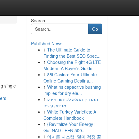
Search
Go
Published News
1
The Ultimate Guide to
Finding the Best SEO Spec...
1
Choosing the Right 4G LTE
Modem: A Buyer's Guide
1
88i Casino: Your Ultimate
Online Gaming Destina...
g single
1
What ris capacitive bushing
implies for dry ele...
ers
1
המדריך המלא לשחזור מידע
מדיסק קשיח
1
White Turkey Varieties: A
Complete Handbook
1
{Revitalize Your Energy :
Get NAD+ PEN 500...
1
아네론 니스캡: 멀미 걱정 끝,