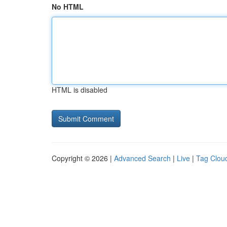
No HTML
HTML is disabled
Copyright © 2026 |
Advanced Search
|
Live
|
Tag Clou