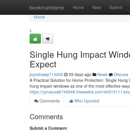
Home
bookmarkfame
Home
New
Submit
Home
1
Single Hung Impact Windo
Expect
joycehqwp713405
59 days ago
News
Discuss
A Practical Solution for Home Protection: Single Hun
hung impact windows as one of the most effective ways
https://cyrusoxwk745648.frewwebs.com/40515111/sin
Comments
Who Upvoted
Comments
Submit a Comment