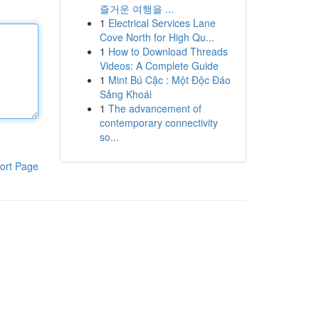
즐거운 여행을 ...
1
Electrical Services Lane
Cove North for High Qu...
1
How to Download Threads
Videos: A Complete Guide
1
Mint Bú Cặc : Một Độc Đáo
Sảng Khoái
1
The advancement of
contemporary connectivity
so...
ort Page