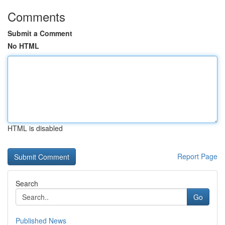
Comments
Submit a Comment
No HTML
HTML is disabled
Report Page
Search
Go
Published News