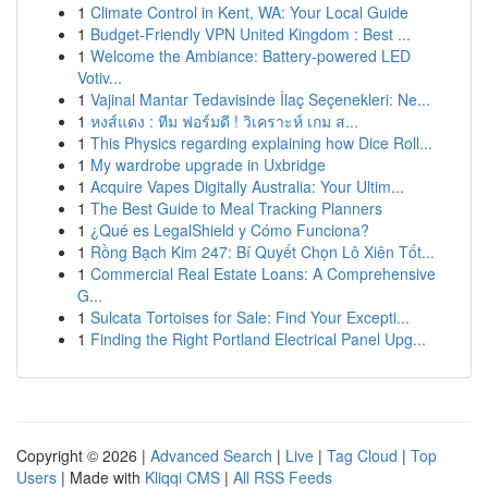
1
Climate Control in Kent, WA: Your Local Guide
1
Budget-Friendly VPN United Kingdom : Best ...
1
Welcome the Ambiance: Battery-powered LED
Votiv...
1
Vajinal Mantar Tedavisinde İlaç Seçenekleri: Ne...
1
หงส์แดง : ทีม ฟอร์มดี ! วิเคราะห์ เกม ส...
1
This Physics regarding explaining how Dice Roll...
1
My wardrobe upgrade in Uxbridge
1
Acquire Vapes Digitally Australia: Your Ultim...
1
The Best Guide to Meal Tracking Planners
1
¿Qué es LegalShield y Cómo Funciona?
1
Rồng Bạch Kim 247: Bí Quyết Chọn Lô Xiên Tốt...
1
Commercial Real Estate Loans: A Comprehensive
G...
1
Sulcata Tortoises for Sale: Find Your Excepti...
1
Finding the Right Portland Electrical Panel Upg...
Copyright © 2026 |
Advanced Search
|
Live
|
Tag Cloud
|
Top
Users
| Made with
Kliqqi CMS
|
All RSS Feeds