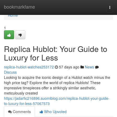
Home
bookmarkfame
Togg
navi
Home
1
Replica Hublot: Your Guide to
Luxury for Less
replica-hublot-watches253172
57 days ago
News
Discuss
Looking to acquire the iconic design of a Hublot watch minus the
high price tag? Explore the world of replica Hublots! These
impressive timepieces offer a strikingly similar aesthetic,
meticulously created
https://jadarfic216896.suomiblog.com/replica-hublot-your-guide-
to-luxury-for-less-57067573
Comments
Who Upvoted