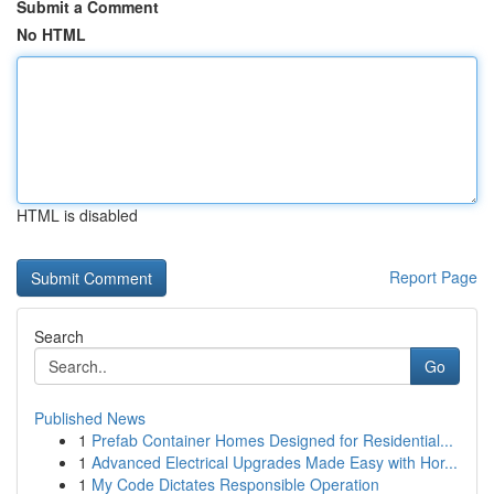
Submit a Comment
No HTML
HTML is disabled
Report Page
Search
Go
Published News
1
Prefab Container Homes Designed for Residential...
1
Advanced Electrical Upgrades Made Easy with Hor...
1
My Code Dictates Responsible Operation