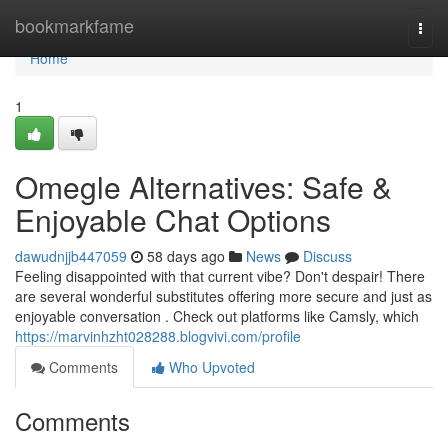
Home
bookmarkfame
Togg
navi
Home
1
Omegle Alternatives: Safe &
Enjoyable Chat Options
dawudnjjb447059
58 days ago
News
Discuss
Feeling disappointed with that current vibe? Don't despair! There
are several wonderful substitutes offering more secure and just as
enjoyable conversation . Check out platforms like Camsly, which
https://marvinhzht028288.blogvivi.com/profile
Comments
Who Upvoted
Comments