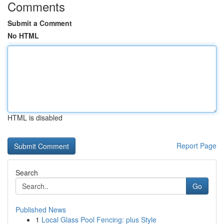
Comments
Submit a Comment
No HTML
HTML is disabled
Report Page
Search
Go
Published News
1
Local Glass Pool Fencing: plus Style