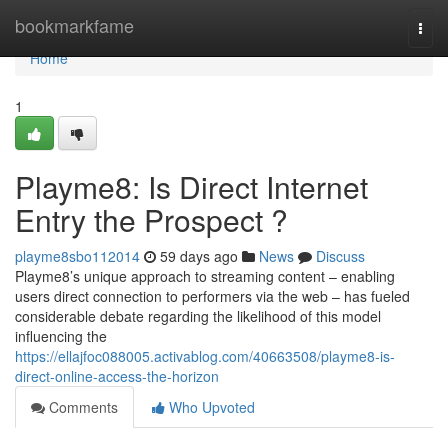
Home
bookmarkfame
Togg
navi
Home
1
Playme8: Is Direct Internet
Entry the Prospect ?
playme8sbo112014
59 days ago
News
Discuss
Playme8’s unique approach to streaming content – enabling
users direct connection to performers via the web – has fueled
considerable debate regarding the likelihood of this model
influencing the
https://ellajfoc088005.activablog.com/40663508/playme8-is-
direct-online-access-the-horizon
Comments
Who Upvoted