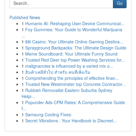
Go
Published News
1
Humanio AI: Reshaping User-Device Communicat...
1
Foy Gummies: Your Guide to Wonderful Marijuana
...
1
88i Casino: Your Ultimate Online Gaming Destina...
1
Sprayground Backpacks: The Ultimate Design Guide
1
Meme Soundboard: Your Ultimate Funny Sound
1
Trusted Red Deer top Power Washing Services for...
1
malignancies is influenced by a varied mix o...
1
สินค้าเคมีทั่วไป สำหรับ คนที่เพิ่งเริ่ม
1
Comprehending the principles of effective finan...
1
Trusted New Westminster top Concrete Contractor...
1
Rubbish Removalist Eastern Suburbs Sydney
Helpi...
1
Popunder Ads CPM Rates: A Comprehensive Guide
f...
1
Samsung Cooling Fixes:
1
Secret Vibrations : Your Handbook to Discreet...