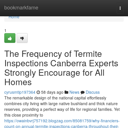
Home
bookmarkfame
Togg
navi
Home
1
The Frequency of Termite
Inspections Canberra Experts
Strongly Encourage for All
Homes
cyrusmtip197364
58 days ago
News
Discuss
The remarkable design of the national capital effortlessly
combines city living with large native bushland and thick nature
reserves, providing a perfect way of life for regional families. Yet
this close proximity to
https://owainbvrj757192.blogzag.com/85081759/why-financiers-
count-on-annual-termite-inspections-canberra-throughout-their-