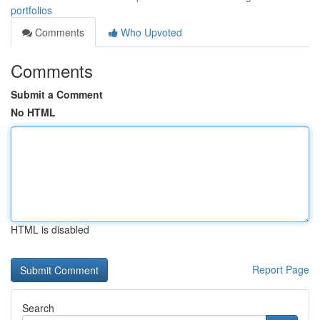
portfolios
Comments
Who Upvoted
Comments
Submit a Comment
No HTML
HTML is disabled
Report Page
Search