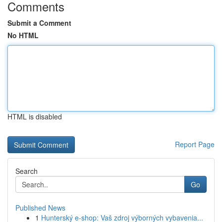
Comments
Submit a Comment
No HTML
HTML is disabled
Report Page
Search
Go
Published News
1
Hunterský e-shop: Vaš zdroj výborných vybavenia...