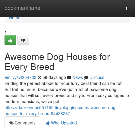
Home
bookmarkfame
Togg
navi
Home
1
Awesome Dog Houses for
Every Breed
emilyyzvt254733
56 days ago
News
Discuss
Finding the perfect abode for your furry best friend can be ruff!
But fret no more, because we've got a list of pawsome dog
houses that will suit every breed and style. From cozy cottages to
modern mansions, we've got
https://darrenyqes551150.tinyblogging.com/awesome-dog-
houses-for-every-breed-84488287
Comments
Who Upvoted